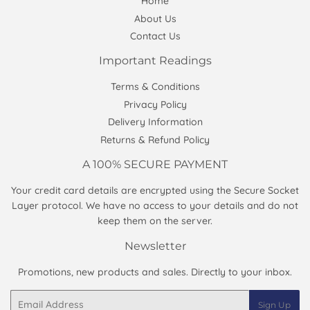
Home
About Us
Contact Us
Important Readings
Terms & Conditions
Privacy Policy
Delivery Information
Returns & Refund Policy
A 100% SECURE PAYMENT
Your credit card details are encrypted using the Secure Socket
Layer protocol. We have no access to your details and do not
keep them on the server.
Newsletter
Promotions, new products and sales. Directly to your inbox.
Email
Sign Up