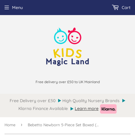
Menu
Cart
Free delivery over £50 to UK Mainland
Free Delivery over £50
High Quality Nursery Brands
Klarna Finance Available
Learn more
›
Home
Bebetto Newborn 5-Piece Set Boxed (0-3mths)