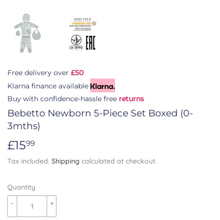
Free delivery over
£50
Klarna finance available
Buy with confidence-hassle free
returns
Bebetto Newborn 5-Piece Set Boxed (0-
3mths)
£15
£15.99
99
Tax included.
Shipping
calculated at checkout.
Quantity
-
+