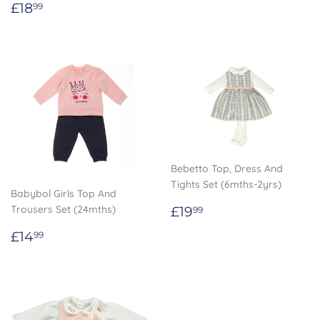
Regular
£18.99
£18
99
price
Bebetto Top, Dress And
Tights Set (6mths-2yrs)
Babybol Girls Top And
Regular
£19.99
Trousers Set (24mths)
£19
99
price
Regular
£14.99
£14
99
price