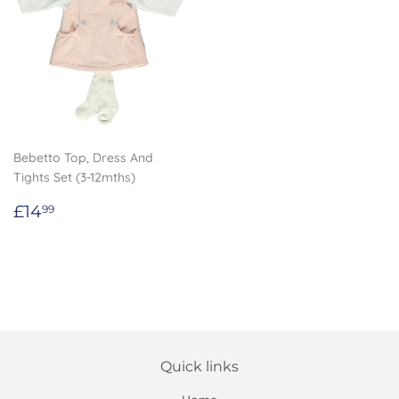
Bebetto Top, Dress And
Tights Set (3-12mths)
Regular
£14.99
£14
99
price
Quick links