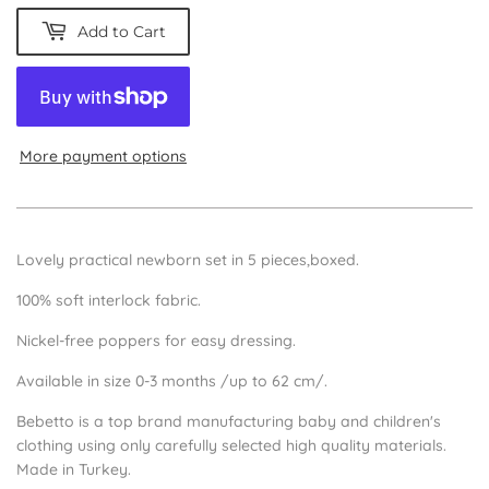
Add to Cart
More payment options
Lovely practical newborn set in 5 pieces,boxed.
100% soft interlock fabric.
Nickel-free poppers for easy dressing.
Available in size 0-3 months /up to 62 cm/.
Bebetto is a top brand manufacturing baby and children's
clothing using only carefully selected high quality materials.
Made in Turkey.