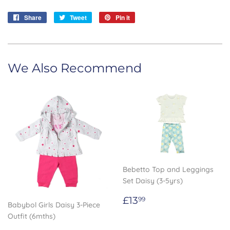
Share
Share
Tweet
Tweet
Pin it
Pin
on
on
on
Facebook
Twitter
Pinterest
We Also Recommend
Bebetto Top and Leggings
Set Daisy (3-5yrs)
Regular
£13.99
£13
99
Babybol Girls Daisy 3-Piece
price
Outfit (6mths)