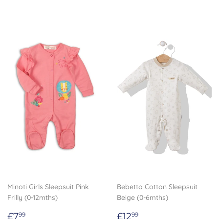
Minoti Girls Sleepsuit Pink
Bebetto Cotton Sleepsuit
Frilly (0-12mths)
Beige (0-6mths)
Regular
£7.99
Regular
£12.99
£7
£12
99
99