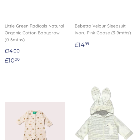
Little Green Radicals Natural
Bebetto Velour Sleepsuit
Organic Cotton Babygrow
Ivory Pink Goose (3-9mths)
(0-6mths)
Regular
£14.99
£14
99
price
£14.00
Sale
£10.00
£10
00
price