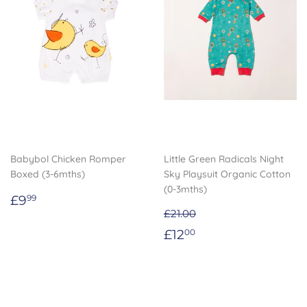
Babybol Chicken Romper
Little Green Radicals Night
Boxed (3-6mths)
Sky Playsuit Organic Cotton
(0-3mths)
Regular
£9.99
£9
99
price
£21.00
Sale
£12.00
£12
00
price