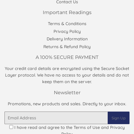
Contact Us
Important Readings
Terms & Conditions
Privacy Policy
Delivery Information
Returns & Refund Policy
A 100% SECURE PAYMENT
Your credit card details are encrypted using the Secure Socket
Layer protocol. We have no access to your details and do not
keep them on the server.
Newsletter
Promotions, new products and sales. Directly to your inbox.
Email
Sign Up
I have read and agree to the
Terms of Use and Privacy
Policy