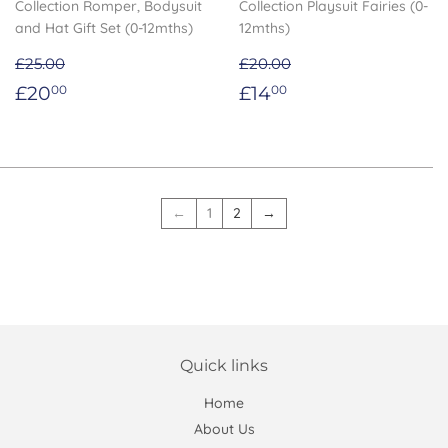
Collection Romper, Bodysuit
Collection Playsuit Fairies (0-
and Hat Gift Set (0-12mths)
12mths)
£25.00
£20.00
Sale
£20.00
Sale
£14.00
£20
£14
00
00
price
price
←
1
2
→
Quick links
Home
About Us