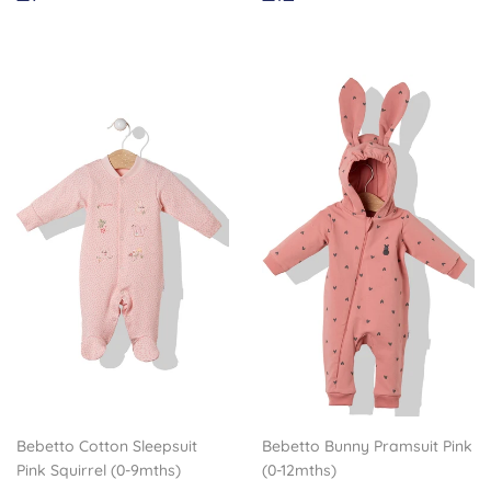
price
price
Bebetto Cotton Sleepsuit
Bebetto Bunny Pramsuit Pink
Pink Squirrel (0-9mths)
(0-12mths)