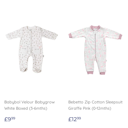
Babybol Velour Babygrow
Bebetto Zip Cotton Sleepsuit
White Boxed (3-6mths)
Giraffe Pink (0-12mths)
Regular
£9.99
Regular
£12.99
£9
£12
99
99
price
price