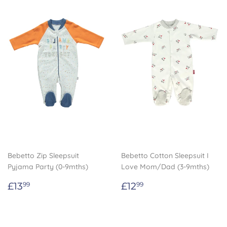
Bebetto Zip Sleepsuit
Bebetto Cotton Sleepsuit I
Pyjama Party (0-9mths)
Love Mom/Dad (3-9mths)
Regular
£13.99
Regular
£12.99
£13
£12
99
99
price
price