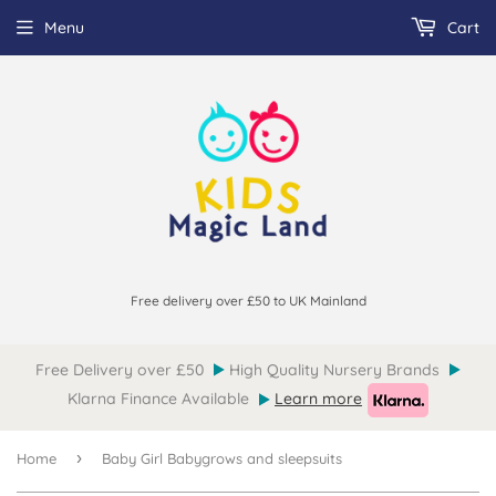
Menu
Cart
Free delivery over £50 to UK Mainland
Free Delivery over £50
High Quality Nursery Brands
Klarna Finance Available
Learn more
›
Home
Baby Girl Babygrows and sleepsuits