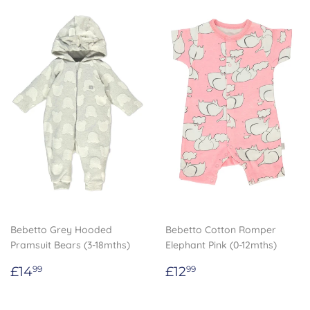
Bebetto Grey Hooded
Bebetto Cotton Romper
Pramsuit Bears (3-18mths)
Elephant Pink (0-12mths)
Regular
£14.99
Regular
£12.99
£14
£12
99
99
price
price