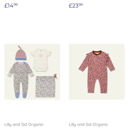
Regular
£14.99
Regular
£23.99
£14
£23
99
99
price
price
Lilly and Sid Organic
Lilly and Sid Organic