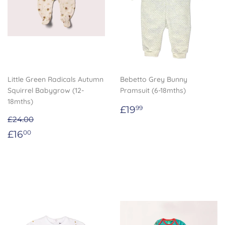
Little Green Radicals Autumn
Bebetto Grey Bunny
Squirrel Babygrow (12-
Pramsuit (6-18mths)
18mths)
Regular
£19.99
£19
99
price
£24.00
Sale
£16.00
£16
00
price