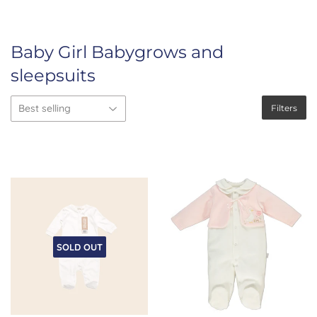
Baby Girl Babygrows and
sleepsuits
Filters
SOLD OUT