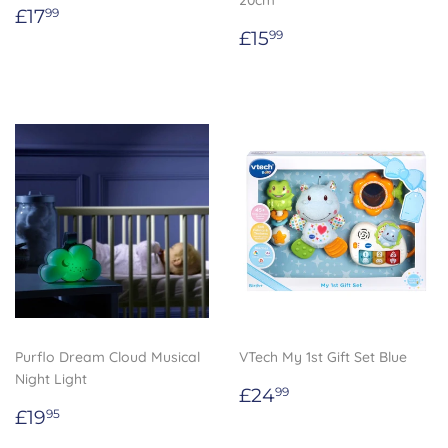
20cm
Regular
£17.99
£17
99
price
Regular
£15.99
£15
99
price
Purflo Dream Cloud Musical
VTech My 1st Gift Set Blue
Night Light
Regular
£24.99
£24
99
Regular
£19.95
price
£19
95
price