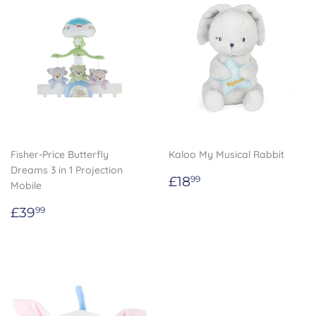
Fisher-Price Butterfly
Kaloo My Musical Rabbit
Dreams 3 in 1 Projection
Regular
£18.99
£18
99
Mobile
price
Regular
£39.99
£39
99
price