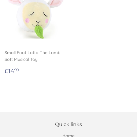
Small Foot Lotta The Lamb
Soft Musical Toy
Regular
£14.99
£14
99
price
Quick links
Home