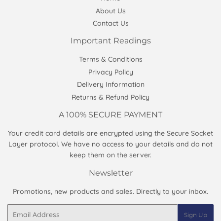
About Us
Contact Us
Important Readings
Terms & Conditions
Privacy Policy
Delivery Information
Returns & Refund Policy
A 100% SECURE PAYMENT
Your credit card details are encrypted using the Secure Socket
Layer protocol. We have no access to your details and do not
keep them on the server.
Newsletter
Promotions, new products and sales. Directly to your inbox.
Email
Sign Up