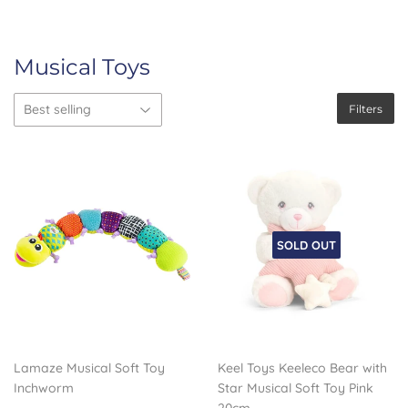
Musical Toys
Filters
SOLD OUT
Lamaze Musical Soft Toy
Keel Toys Keeleco Bear with
Inchworm
Star Musical Soft Toy Pink