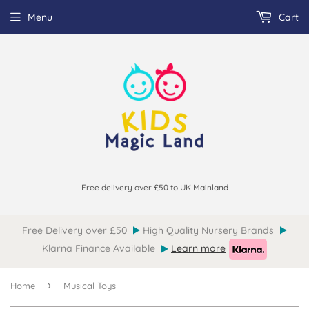
Menu
Cart
Free delivery over £50 to UK Mainland
Free Delivery over £50
High Quality Nursery Brands
Klarna Finance Available
Learn more
›
Home
Musical Toys