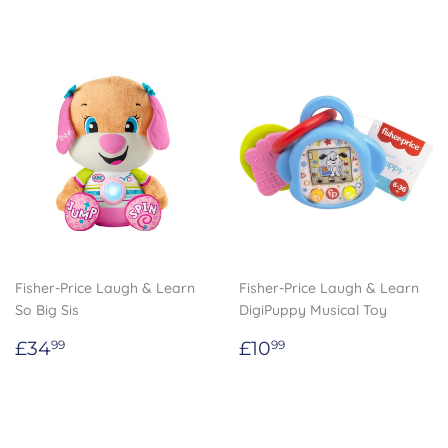
Fisher-Price Laugh & Learn
Fisher-Price Laugh & Learn
So Big Sis
DigiPuppy Musical Toy
Regular
£34.99
Regular
£10.99
£34
£10
99
99
price
price