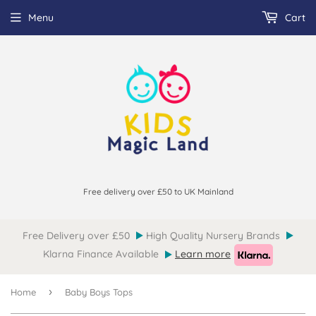
Menu
Cart
Free delivery over £50 to UK Mainland
Free Delivery over £50
High Quality Nursery Brands
Klarna Finance Available
Learn more
›
Home
Baby Boys Tops