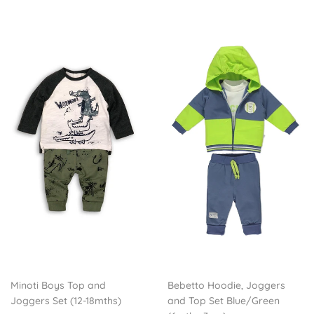
Minoti Boys Top and
Bebetto Hoodie, Joggers
Joggers Set (12-18mths)
and Top Set Blue/Green