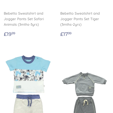
Bebetto Sweatshirt and
Bebetto Sweatshirt and
Jogger Pants Set Safari
Jogger Pants Set Tiger
Animals (3mths-3yrs)
(3mths-2yrs)
Regular
£19.99
Regular
£17.99
£19
£17
99
99
price
price