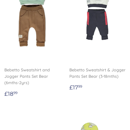
Bebetto Sweatshirt and
Bebetto Sweatshirt & Jogger
Jogger Pants Set Bear
Pants Set Bear (3-18mths)
(6mths-2yrs)
Regular
£17.99
£17
99
Regular
£18.99
price
£18
99
price