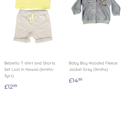
Bebetto T-shirt and Shorts
Baby Boy Hooded Fleece
Set Lost in Hawaii (6mths-
Jacket Grey (9mths)
3yrs)
Regular
£14.99
£14
99
Regular
£12.99
price
£12
99
price