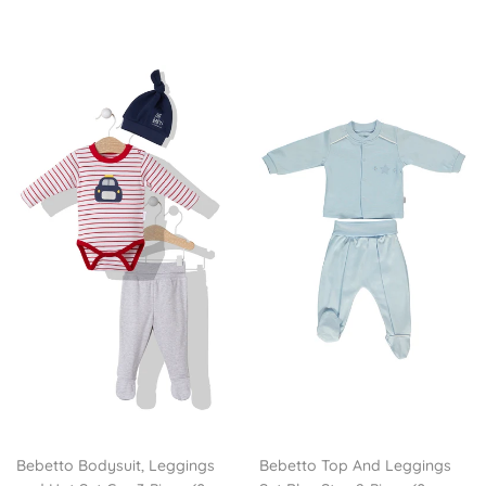
Bebetto Bodysuit, Leggings
Bebetto Top And Leggings