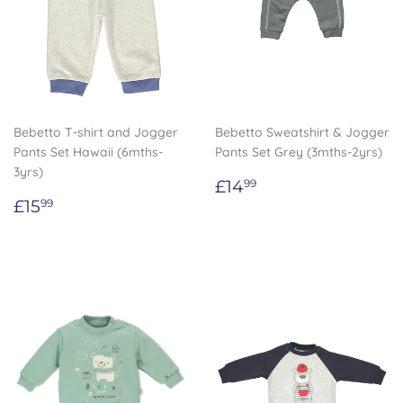
Bebetto T-shirt and Jogger
Bebetto Sweatshirt & Jogger
Pants Set Hawaii (6mths-
Pants Set Grey (3mths-2yrs)
3yrs)
Regular
£14.99
£14
99
Regular
£15.99
price
£15
99
price