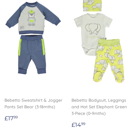
Bebetto Sweatshirt & Jogger
Bebetto Bodysuit, Leggings
Pants Set Bear (3-18mths)
and Hat Set Elephant Green
3-Piece (0-9mths)
Regular
£17.99
£17
99
price
Regular
£14.99
£14
99
price