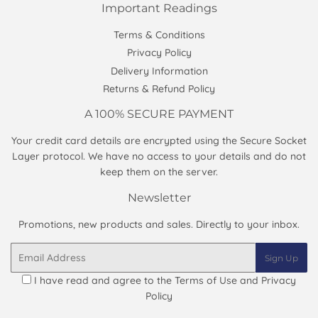
Important Readings
Terms & Conditions
Privacy Policy
Delivery Information
Returns & Refund Policy
A 100% SECURE PAYMENT
Your credit card details are encrypted using the Secure Socket
Layer protocol. We have no access to your details and do not
keep them on the server.
Newsletter
Promotions, new products and sales. Directly to your inbox.
Email
Sign Up
I have read and agree to the
Terms of Use and Privacy
Policy