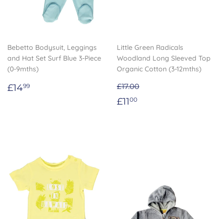
Bebetto Bodysuit, Leggings
Little Green Radicals
and Hat Set Surf Blue 3-Piece
Woodland Long Sleeved Top
(0-9mths)
Organic Cotton (3-12mths)
Regular
£14.99
£14
£17.00
99
price
Sale
£11.00
£11
00
price