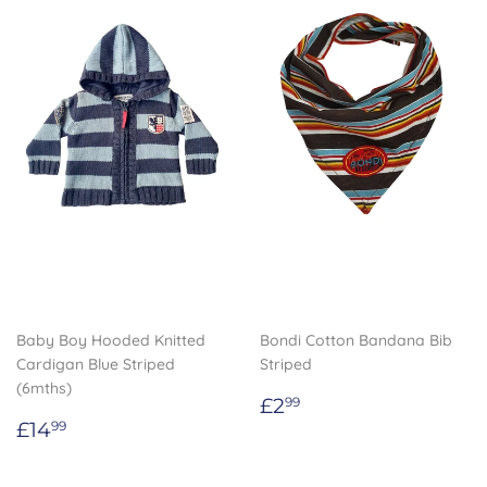
Baby Boy Hooded Knitted
Bondi Cotton Bandana Bib
Cardigan Blue Striped
Striped
(6mths)
Regular
£2.99
£2
99
Regular
£14.99
price
£14
99
price