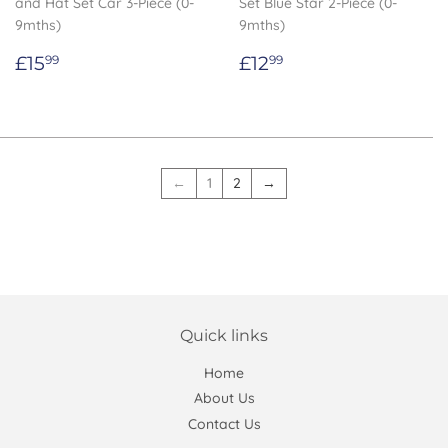
and Hat Set Car 3-Piece (0-
Set Blue Star 2-Piece (0-
9mths)
9mths)
Regular
£15.99
Regular
£12.99
£15
£12
99
99
price
price
←
1
2
→
Quick links
Home
About Us
Contact Us