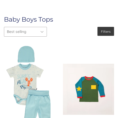
Baby Boys Tops
Filters