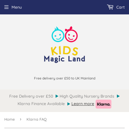
Menu
Cart
Free delivery over £50 to UK Mainland
Free Delivery over £50
High Quality Nursery Brands
Klarna Finance Available
Learn more
›
Home
Klarna FAQ