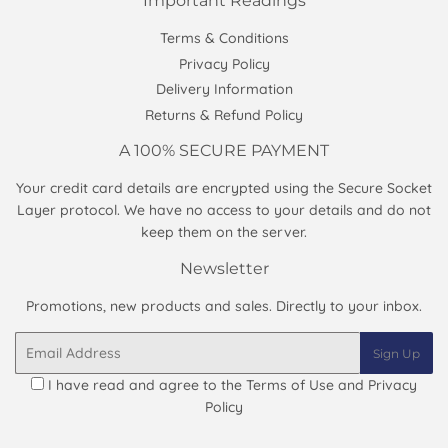
Important Readings
Terms & Conditions
Privacy Policy
Delivery Information
Returns & Refund Policy
A 100% SECURE PAYMENT
Your credit card details are encrypted using the Secure Socket
Layer protocol. We have no access to your details and do not
keep them on the server.
Newsletter
Promotions, new products and sales. Directly to your inbox.
Email
Sign Up
I have read and agree to the
Terms of Use and Privacy
Policy