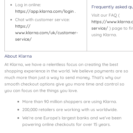
Log in online:
Frequently asked q
https://app.klarna.com/login .
Visit our FAQ (
Chat with customer service:
https://www.klarna
https://
service/
) page to f
www.klarna.com/uk/customer-
using Klarna.
service/
About Klarna
At Klarna, we have a relentless focus on creating the best
shopping experience in the world. We believe payments are so
much more than just a way to send money. That’s why our
smooth checkout options give you more time and control so
you can focus on the things you love.
More than 90 million shoppers are using Klarna.
200,000 retailers are working with us worldwide.
We’re one Europe’s largest banks and we’ve been
powering online checkouts for over 15 years.