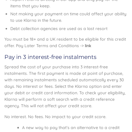
items that you keep.
Not making your payment on time could affect your ability
to use Klarna in the future.
Debt collection agencies are used as a last resort
You must be 18+ and a UK resident to be eligible for this credit
offer. Pay Later Terms and Conditions ->
link
Pay in 3 interest-free instalments
Spread the cost of your purchase into 3 interest-free
instalments. The first payment is made at point of purchase,
with remaining instalments scheduled automatically every 30
days. No interest or fees. Select the Klarna option and enter
your debit or credit card information. To check your eligibility,
Klarna will perform a soft search with a credit reference
agency. This will not affect your credit score.
No interest. No fees. No impact to your credit score.
A new way to pay that's an alternative to a credit