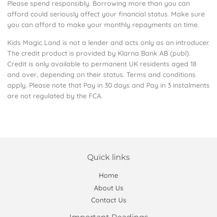
Please spend responsibly. Borrowing more than you can
afford could seriously affect your financial status. Make sure
you can afford to make your monthly repayments on time.
Kids Magic Land is not a lender and acts only as an introducer.
The credit product is provided by Klarna Bank AB (publ).
Credit is only available to permanent UK residents aged 18
and over, depending on their status. Terms and conditions
apply. Please note that Pay in 30 days and Pay in 3 instalments
are not regulated by the FCA.
Quick links
Home
About Us
Contact Us