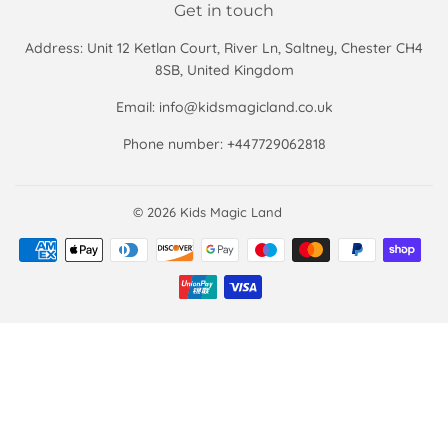
Get in touch
Address: Unit 12 Ketlan Court, River Ln, Saltney, Chester CH4
8SB, United Kingdom
Email: info@kidsmagicland.co.uk
Phone number: +447729062818
© 2026
Kids Magic Land
Payment
icons