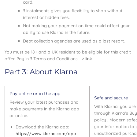
card.
3 instalments gives you flexibility to shop without
interest or hidden fees.
Not making your payment on time could affect your
ability to use Klarna in the future.
Debt collection agencies are used as a last resort.
You must be 18+ and a UK resident to be eligible for this credit
offer. Pay in 3 Terms and Conditions -->
link
Part 3: About Klarna
Pay online or in the app
Safe and secure
Review your latest purchases and
With Klarna, you ar
make payments in the Klarna app
through Klarna’s Buy
or online.
policy . Modern safe
your information to 
Download the Klarna app:
unauthorized purcha
https://www.klarna.com/app