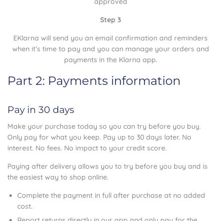
approved
Step 3
EKlarna will send you an email confirmation and reminders
when it’s time to pay and you can manage your orders and
payments in the Klarna app.
Part 2: Payments information
Pay in 30 days
Make your purchase today so you can try before you buy.
Only pay for what you keep. Pay up to 30 days later. No
interest. No fees. No impact to your credit score.
Paying after delivery allows you to try before you buy and is
the easiest way to shop online.
Complete the payment in full after purchase at no added
cost.
Report returns directly in our app and only pay for the