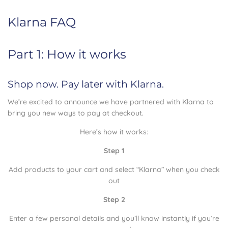
Klarna FAQ
Part 1: How it works
Shop now. Pay later with Klarna.
We’re excited to announce we have partnered with Klarna to
bring you new ways to pay at checkout.
Here’s how it works:
Step 1
Add products to your cart and select “Klarna” when you check
out
Step 2
Enter a few personal details and you’ll know instantly if you’re