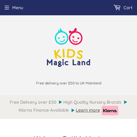
Menu
Cart
Free delivery over £50 to UK Mainland
Free Delivery over £50
High Quality Nursery Brands
Klarna Finance Available
Learn more