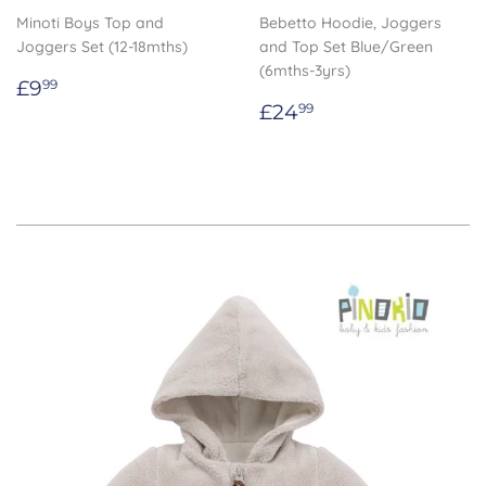
Minoti Boys Top and
Bebetto Hoodie, Joggers
Joggers Set (12-18mths)
and Top Set Blue/Green
(6mths-3yrs)
Regular
£9.99
£9
99
price
Regular
£24.99
£24
99
price