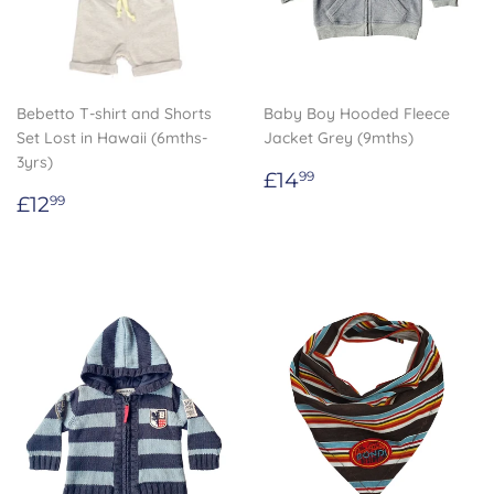
Bebetto T-shirt and Shorts
Baby Boy Hooded Fleece
Set Lost in Hawaii (6mths-
Jacket Grey (9mths)
3yrs)
Regular
£14.99
£14
99
Regular
£12.99
price
£12
99
price