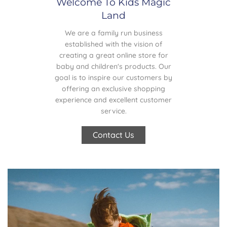
Welcome To Kids Magic
Land
We are a family run business
established with the vision of
creating a great online store for
baby and children's products. Our
goal is to inspire our customers by
offering an exclusive shopping
experience and excellent customer
service.
Contact Us