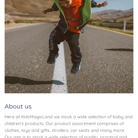
About us
Here at KidsMagicLand we stock a wide selection of baby and
children's products. Our product assortment comprises of
clothes, toys and gifts, strollers, car seats and many more.
Our aim is to stock a wide selection of quality ,practical and