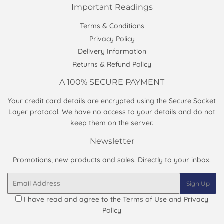
Important Readings
Terms & Conditions
Privacy Policy
Delivery Information
Returns & Refund Policy
A 100% SECURE PAYMENT
Your credit card details are encrypted using the Secure Socket
Layer protocol. We have no access to your details and do not
keep them on the server.
Newsletter
Promotions, new products and sales. Directly to your inbox.
Email
Sign Up
I have read and agree to the
Terms of Use and Privacy
Policy