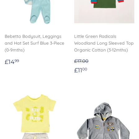
Bebetto Bodysuit, Leggings
Little Green Radicals
and Hat Set Surf Blue 3-Piece
Woodland Long Sleeved Top
(0-9mths)
Organic Cotton (3-12mths)
Regular
£14.99
£14
£17.00
99
price
Sale
£11.00
£11
00
price