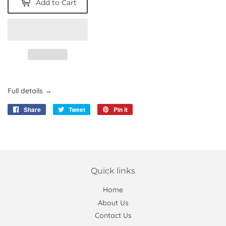
Add to Cart
Full details →
Share
Share
Tweet
Tweet
Pin it
Pin
on
on
on
Facebook
Twitter
Pinterest
Quick links
Home
About Us
Contact Us