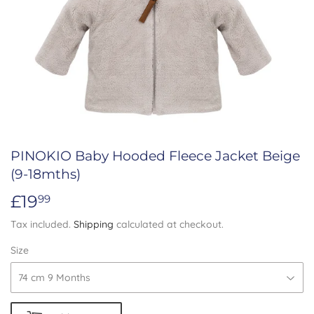
PINOKIO Baby Hooded Fleece Jacket Beige
(9-18mths)
£19
£19.99
99
Tax included.
Shipping
calculated at checkout.
Size