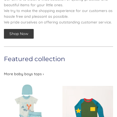
beautiful items for your little ones.
We try to make the shopping experience for our customers as
hassle free and pleasant as possible.
We pride ourselves on offering outstanding customer service.
Shop Now
Featured collection
More baby boys tops ›