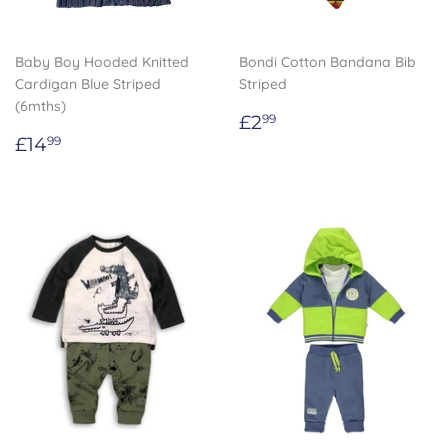
Baby Boy Hooded Knitted
Bondi Cotton Bandana Bib
Cardigan Blue Striped
Striped
(6mths)
Regular
£2.99
£2
99
Regular
£14.99
price
£14
99
price