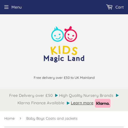
Menu
Cart
Free delivery over £50 to UK Mainland
Free Delivery over £50
High Quality Nursery Brands
Klarna Finance Available
Learn more
›
Home
Baby Boys Coats and jackets