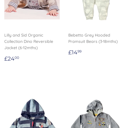
Lilly and Sid Organic
Bebetto Grey Hooded
Collection Dino Reversible
Pramsuit Bears (3-18mths)
Jacket (6-12mths)
Regular
£14.99
£14
99
Regular
£24.00
price
£24
00
price