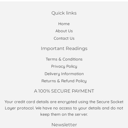
Quick links
Home
About Us
Contact Us
Important Readings
Terms & Conditions
Privacy Policy
Delivery Information
Returns & Refund Policy
A 100% SECURE PAYMENT
Your credit card details are encrypted using the Secure Socket
Layer protocol. We have no access to your details and do not
keep them on the server.
Newsletter