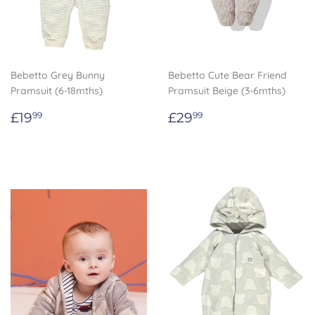
Bebetto Grey Bunny
Bebetto Cute Bear Friend
Pramsuit (6-18mths)
Pramsuit Beige (3-6mths)
Regular
£19.99
Regular
£29.99
£19
£29
99
99
price
price