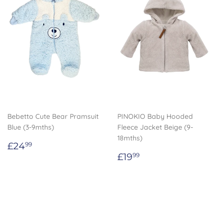
Bebetto Cute Bear Pramsuit
PINOKIO Baby Hooded
Blue (3-9mths)
Fleece Jacket Beige (9-
18mths)
Regular
£24.99
£24
99
price
Regular
£19.99
£19
99
price