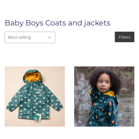
Baby Boys Coats and jackets
Filters