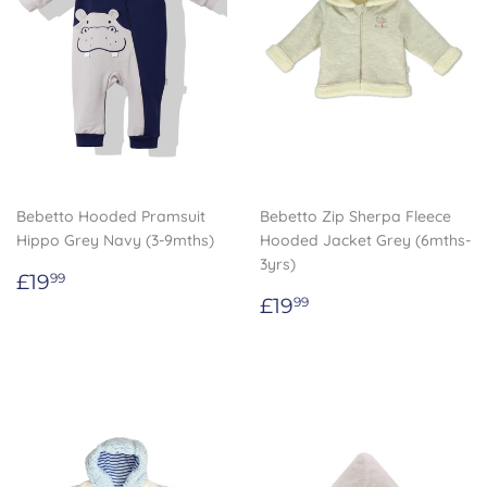
Bebetto Hooded Pramsuit
Bebetto Zip Sherpa Fleece
Hippo Grey Navy (3-9mths)
Hooded Jacket Grey (6mths-
3yrs)
Regular
£19.99
£19
99
price
Regular
£19.99
£19
99
price