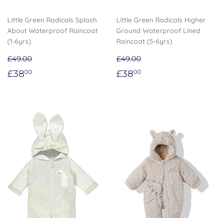
Little Green Radicals Splash
Little Green Radicals Higher
About Waterproof Raincoat
Ground Waterproof Lined
(1-6yrs)
Raincoat (5-6yrs)
£49.00
£49.00
Sale
£38.00
Sale
£38.00
£38
£38
00
00
price
price