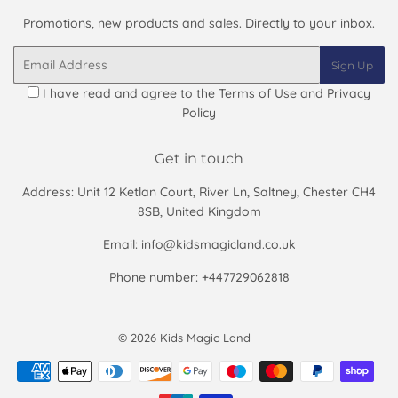
Promotions, new products and sales. Directly to your inbox.
Email
Sign Up
I have read and agree to the
Terms of Use and Privacy
Policy
Get in touch
Address: Unit 12 Ketlan Court, River Ln, Saltney, Chester CH4
8SB, United Kingdom
Email: info@kidsmagicland.co.uk
Phone number: +447729062818
© 2026
Kids Magic Land
Payment
icons