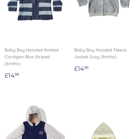
Baby Boy Hooded Knitted
Baby Boy Hooded Fleece
Cardigan Blue Striped
Jacket Grey (9mths)
(6mths)
Regular
£14.99
£14
99
Regular
£14.99
price
£14
99
price