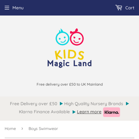
Menu
Cart
Free delivery over £50 to UK Mainland
Free Delivery over £50
High Quality Nursery Brands
Klarna Finance Available
Learn more
›
Home
Boys Swimwear