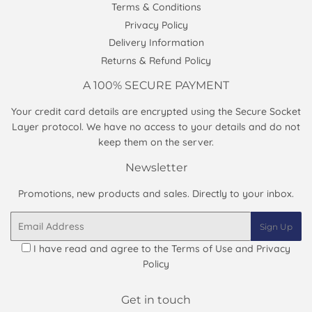
Terms & Conditions
Privacy Policy
Delivery Information
Returns & Refund Policy
A 100% SECURE PAYMENT
Your credit card details are encrypted using the Secure Socket
Layer protocol. We have no access to your details and do not
keep them on the server.
Newsletter
Promotions, new products and sales. Directly to your inbox.
Email
Sign Up
I have read and agree to the
Terms of Use and Privacy
Policy
Get in touch