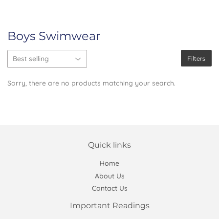
Boys Swimwear
Filters
Sorry, there are no products matching your search.
Quick links
Home
About Us
Contact Us
Important Readings