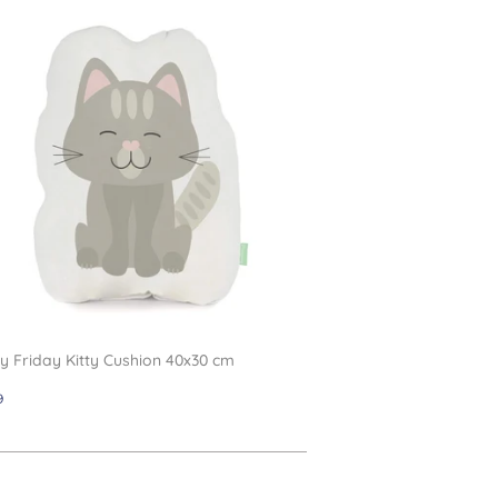
 Friday Kitty Cushion 40x30 cm
gular
£11.99
9
ce