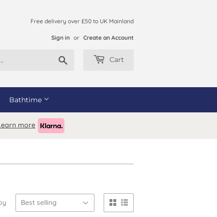
Free delivery over £50 to UK Mainland
Sign in
or
Create an Account
Search
Cart
Bathtime
Learn more
by