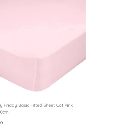
 Friday Basic Fitted Sheet Cot Pink
20cm
gular
£10.99
99
ce