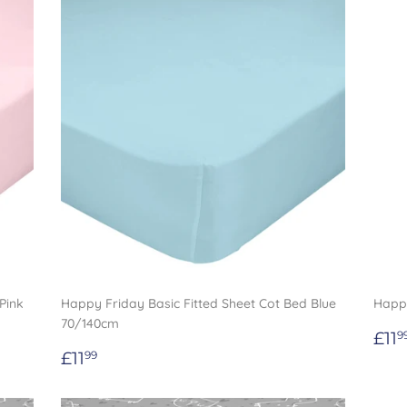
Pink
Happy Friday Basic Fitted Sheet Cot Bed Blue
Happy
70/140cm
Re
£11
9
Regular
£11.99
pri
£11
99
price