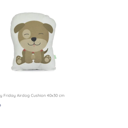
 Friday Airdog Cushion 40x30 cm
gular
£11.99
9
ce