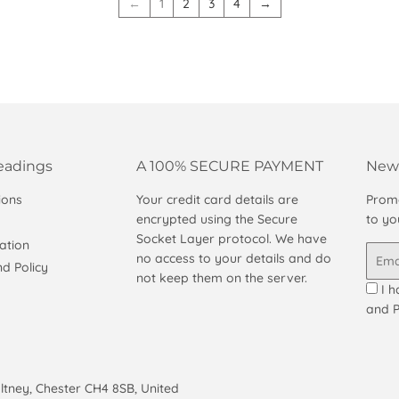
←
1
2
3
4
→
eadings
A 100% SECURE PAYMENT
News
ions
Your credit card details are
Promo
encrypted using the Secure
to yo
Socket Layer protocol. We have
ation
Email
no access to your details and do
d Policy
not keep them on the server.
I h
and P
altney, Chester CH4 8SB, United