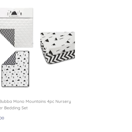
 Bubba Mono Mountains 4pc Nursery
er Bedding Set
gular
£59.00
00
ce