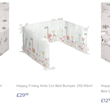
ot
Happy Friday Hola Cot Bed Bumper 210/40cm
Happy
Bed 
Regular
£29.99
£29
99
price
Re
£12
9
pri