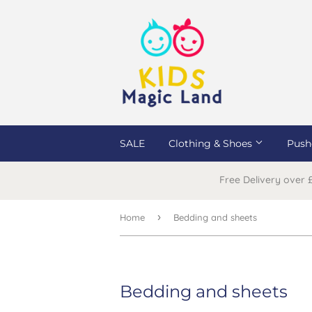
SALE
Clothing & Shoes
Push
Free Delivery over
›
Home
Bedding and sheets
Bedding and sheets