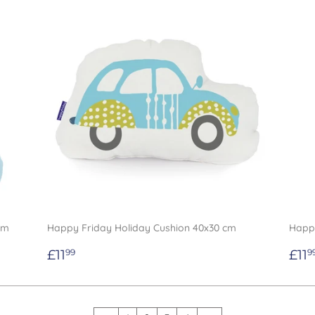
cm
Happy Friday Holiday Cushion 40x30 cm
Happy
Regular
£11.99
Re
£11
£11
99
9
price
pri