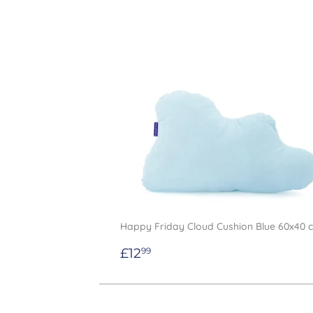
Happy Friday Cloud Cushion Blue 60x40 
Regular
£12.99
£12
99
price