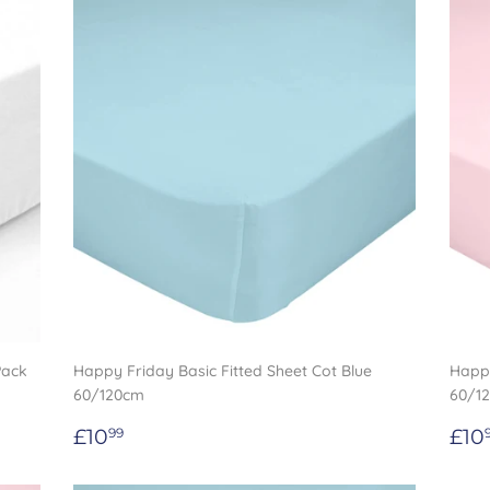
Pack
Happy Friday Basic Fitted Sheet Cot Blue
Happy
60/120cm
60/1
Regular
£10.99
Re
£10
£10
99
price
pri