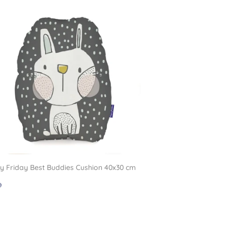
 Friday Best Buddies Cushion 40x30 cm
gular
£11.99
9
ce