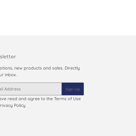
letter
tions, new products and sales. Directly
ur inbox.
Sign Up
ave read and agree to the
Terms of Use
rivacy Policy