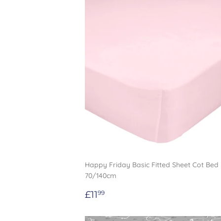
Happy Friday Basic Fitted Sheet Cot Bed 
70/140cm
Regular
£11.99
£11
99
price