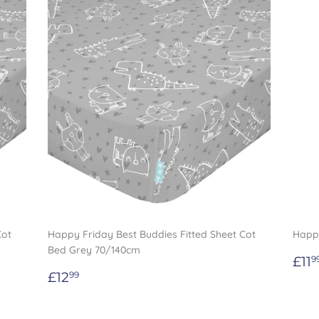
Cot
Happy Friday Best Buddies Fitted Sheet Cot
Happy
Bed Grey 70/140cm
Re
£11
9
Regular
£12.99
pri
£12
99
price