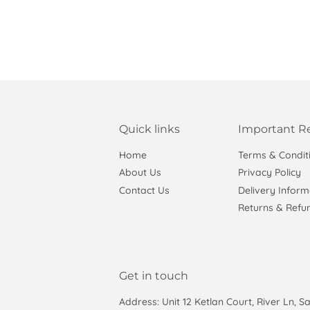
Quick links
Important R
Home
Terms & Condit
About Us
Privacy Policy
Contact Us
Delivery Inform
Returns & Refun
Get in touch
Address: Unit 12 Ketlan Court, River Ln, S