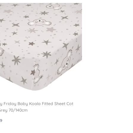
 Friday Baby Koala Fitted Sheet Cot
Grey 70/140cm
gular
£12.99
9
ce