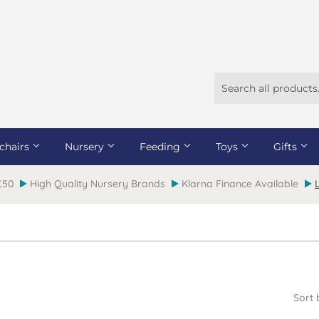
chairs
Nursery
Feeding
Toys
Gifts
 £50
High Quality Nursery Brands
Klarna Finance Available
Sort 