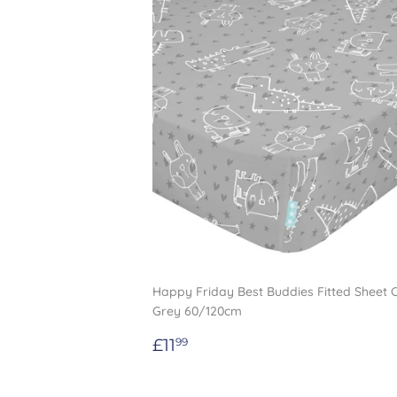
Happy Friday Best Buddies Fitted Sheet 
Grey 60/120cm
Regular
£11.99
£11
99
price