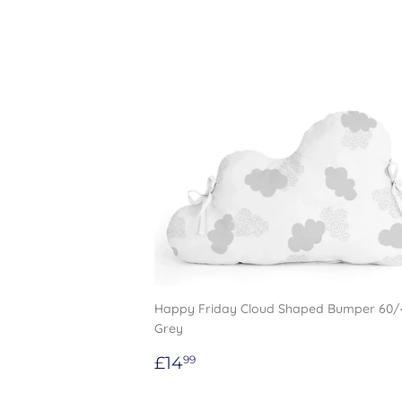
Happy Friday Cloud Shaped Bumper 60
Grey
Regular
£14.99
£14
99
price