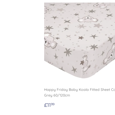
Happy Friday Baby Koala Fitted Sheet C
Grey 60/120cm
Regular
£11.99
£11
99
price