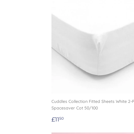
Cuddles Collection Fitted Sheets White 2-
Spacesaver Cot 50/100
Regular
£11.50
£11
50
price