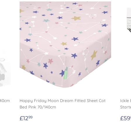
/40cm
Happy Friday Moon Dream Fitted Sheet Cot
Ickle
Bed Pink 70/140cm
Start
Regular
£12.99
Re
£12
£59
99
price
pri