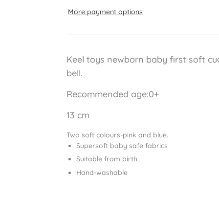
More payment options
Keel toys newborn baby first soft cud
bell.
Recommended age:0+
13 cm
Two soft colours-pink and blue.
Supersoft baby safe fabrics
Suitable from birth
Hand-washable