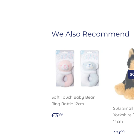
We Also Recommend
S
Soft Touch Baby Bear
Ring Rattle 12cm
Suki Small
Regular
£3.99
£3
Yorkshire 
99
price
14cm
Regul
£9
£9
99