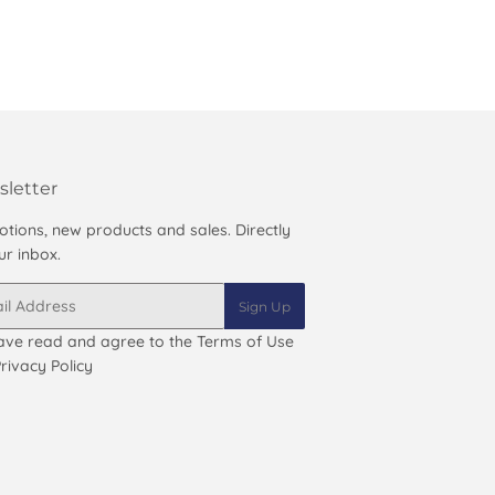
letter
tions, new products and sales. Directly
ur inbox.
Sign Up
ave read and agree to the
Terms of Use
rivacy Policy