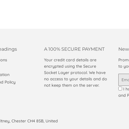
eadings
A 100% SECURE PAYMENT
News
ions
Your credit card details are
Promo
encrypted using the Secure
to yo
Socket Layer protocol. We have
ation
Email
no access to your details and do
d Policy
not keep them on the server.
I h
and P
altney, Chester CH4 8SB, United