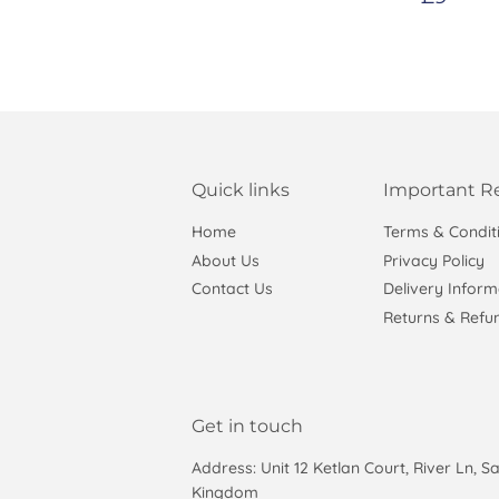
price
Quick links
Important R
Home
Terms & Condit
About Us
Privacy Policy
Contact Us
Delivery Inform
Returns & Refun
Get in touch
Address: Unit 12 Ketlan Court, River Ln, S
Kingdom