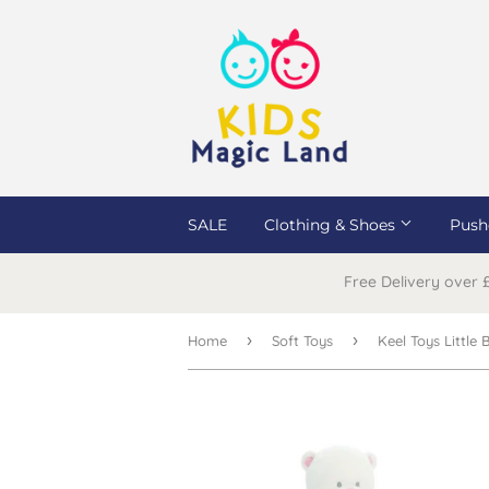
SALE
Clothing & Shoes
Push
Free Delivery over
›
›
Home
Soft Toys
Keel Toys Little