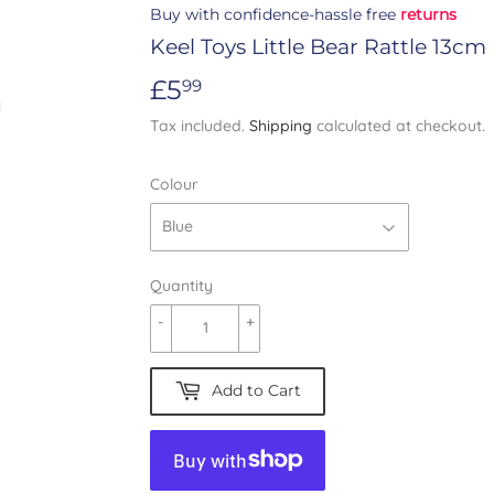
Buy with confidence-hassle free
returns
Keel Toys Little Bear Rattle 13cm
£5
£5.99
99
Tax included.
Shipping
calculated at checkout.
Colour
Quantity
-
+
Add to Cart