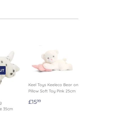
UT
Keel Toys Keeleco Bear on
Pillow Soft Toy Pink 25cm
Regular
£15.99
£15
99
g
price
ge 35cm
99