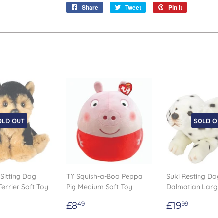
Share
Share
Tweet
Tweet
Pin it
Pin
on
on
on
Facebook
Twitter
Pinterest
OLD OUT
SOLD O
 Sitting Dog
TY Squish-a-Boo Peppa
Suki Resting Do
Terrier Soft Toy
Pig Medium Soft Toy
Dalmatian Lar
Regular
£8.49
Regular
£19.
£8
£19
49
99
ar
.99
price
price