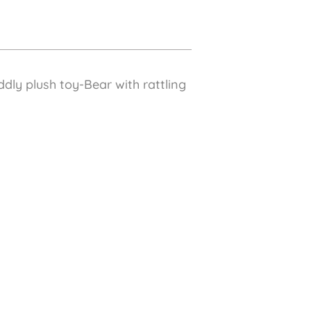
dly plush toy-Bear with rattling