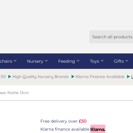
chairs
Nursery
Feeding
Toys
Gifts
 £50
High Quality Nursery Brands
Klarna Finance Available
 Bear Rattle 13cm
Free delivery over
£50
Klarna finance available