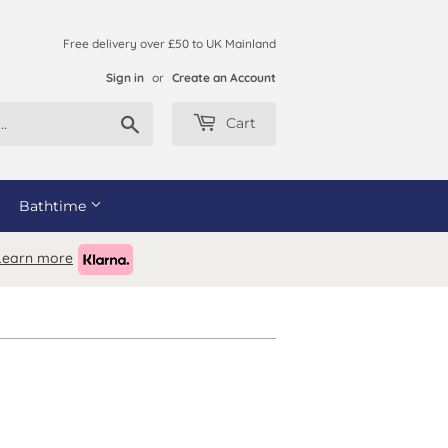
Free delivery over £50 to UK Mainland
Sign in
or
Create an Account
Search
Cart
Bathtime
Learn more