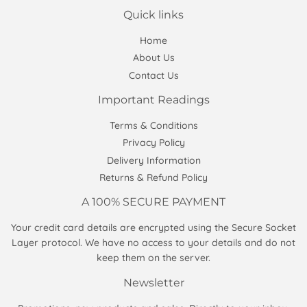
Quick links
Home
About Us
Contact Us
Important Readings
Terms & Conditions
Privacy Policy
Delivery Information
Returns & Refund Policy
A 100% SECURE PAYMENT
Your credit card details are encrypted using the Secure Socket
Layer protocol. We have no access to your details and do not
keep them on the server.
Newsletter