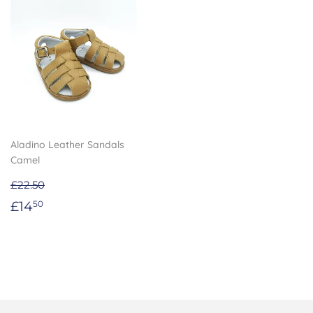
Aladino Leather Sandals
Camel
£22.50
Sale
£14.50
£14
50
price