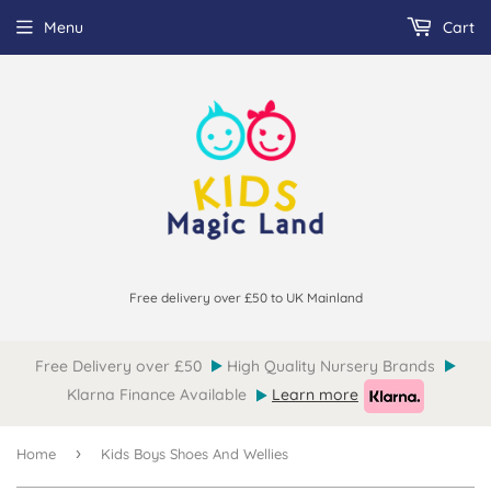
Menu
Cart
Free delivery over £50 to UK Mainland
Free Delivery over £50
High Quality Nursery Brands
Klarna Finance Available
Learn more
›
Home
Kids Boys Shoes And Wellies