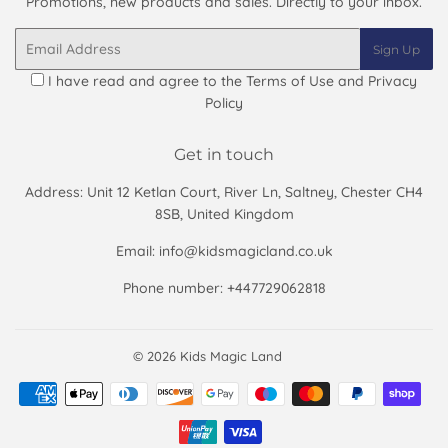
Promotions, new products and sales. Directly to your inbox.
Email
Sign Up
I have read and agree to the
Terms of Use and Privacy
Policy
Get in touch
Address: Unit 12 Ketlan Court, River Ln, Saltney, Chester CH4
8SB, United Kingdom
Email: info@kidsmagicland.co.uk
Phone number: +447729062818
© 2026
Kids Magic Land
Payment
icons