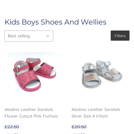
Kids Boys Shoes And Wellies
Filters
Aladino Leather Sandals
Aladino Leather Sandals
Flower Cutout Pink Fuchsia
Silver Size 4 Infant
£22.50
£20.50