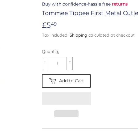
Buy with confidence-hassle free
returns
Tommee Tippee First Metal Cutle
£5
£5.49
49
Tax included.
Shipping
calculated at checkout.
Quantity
-
+
Add to Cart