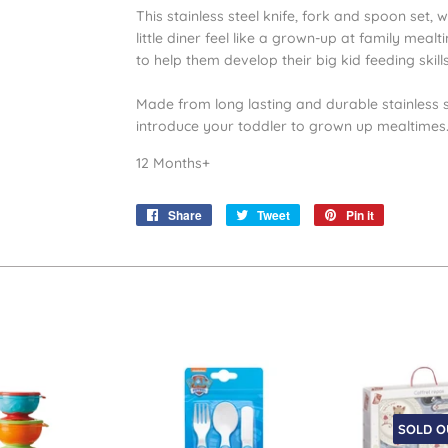
This stainless steel knife, fork and spoon set,
little diner feel like a grown-up at family mealti
to help them develop their big kid feeding skill
Made from long lasting and durable stainless ste
introduce your toddler to grown up mealtimes
12 Months+
Share
Share
Tweet
Tweet
Pin it
Pin
on
on
on
Facebook
Twitter
Pinterest
SOLD O