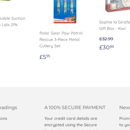
kable Suction
Sophie la Giraf
 Lids 2Pk
Gift Box - Kiwi
Polar Gear Paw Patrol
ar
.49
£32.99
Rescue 3-Piece Metal
Sale
£30.
Cutlery Set
£30
99
price
Regular
£5.95
£5
95
price
eadings
A 100% SECURE PAYMENT
News
ions
Your credit card details are
Promo
encrypted using the Secure
to yo