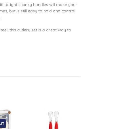
 with bright chunky handles will make your
mes, but is still easy to hold and control
s.
el, this cutlery set is a great way to
.
UT