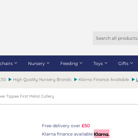
chairs
Nursery
Feeding
Toys
Gifts
 £50
High Quality Nursery Brands
Klarna Finance Available
e Tippee First Metal Cutlery
Free delivery over
£50
Klarna finance available