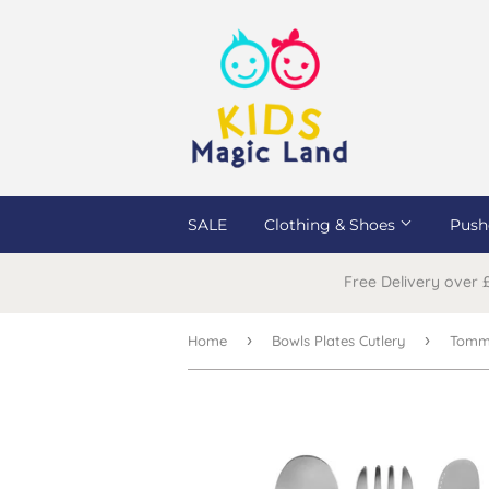
SALE
Clothing & Shoes
Push
Free Delivery over
›
›
Home
Bowls Plates Cutlery
Tomme